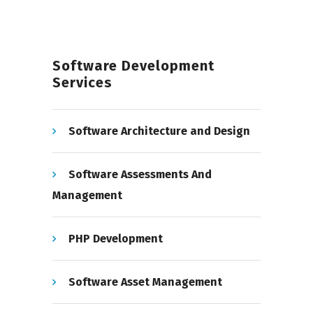
Software Development
Services
Software Architecture and Design
Software Assessments And
Management
PHP Development
Software Asset Management