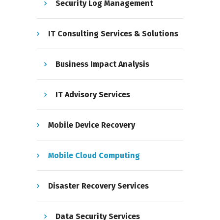
Security Log Management
IT Consulting Services & Solutions
Business Impact Analysis
IT Advisory Services
Mobile Device Recovery
Mobile Cloud Computing
Disaster Recovery Services
Data Security Services