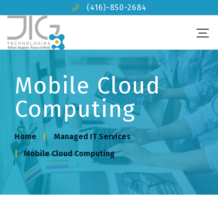
(416)-850-2684
Mobile Cloud
Computing
Home
Managed IT Services
Mobile Cloud Computing