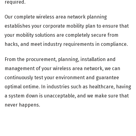
required.
Our complete wireless area network planning
establishes your corporate mobility plan to ensure that
your mobility solutions are completely secure from
hacks, and meet industry requirements in compliance.
From the procurement, planning, installation and
management of your wireless area network, we can
continuously test your environment and guarantee
optimal ontime. In industries such as healthcare, having
a system down is unacceptable, and we make sure that
never happens.