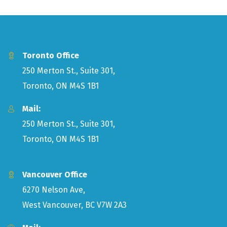
Toronto Office
250 Merton St., Suite 301,
Toronto, ON M4S 1B1
Mail:
250 Merton St., Suite 301,
Toronto, ON M4S 1B1
Vancouver Office
6270 Nelson Ave,
West Vancouver, BC V7W 2A3