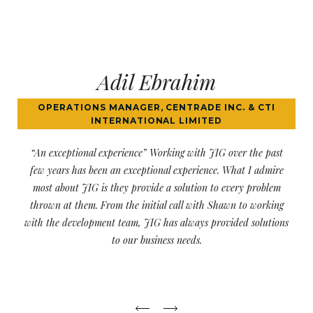
Jodi Tanenbaum
PARDONS CANADA
“Very professional and knowledgeable” I have worked with
JIG for over 6 years now and they are incredible. Very quick
to respond to our issues. They are very professional and
knowledgeable.