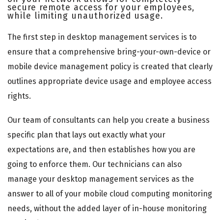
secure remote access for your employees,
while limiting unauthorized usage.
The first step in desktop management services is to
ensure that a comprehensive bring-your-own-device or
mobile device management policy is created that clearly
outlines appropriate device usage and employee access
rights.
Our team of consultants can help you create a business
specific plan that lays out exactly what your
expectations are, and then establishes how you are
going to enforce them. Our technicians can also
manage your desktop management services as the
answer to all of your mobile cloud computing monitoring
needs, without the added layer of in-house monitoring