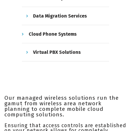
Data Migration Services
Cloud Phone Systems
Virtual PBX Solutions
Our managed wireless solutions run the
gamut from wireless area network
planning to complete mobile cloud
computing solutions.
Ensuring that access controls are established
on your network allows for completely