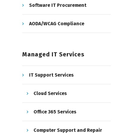
Software IT Procurement
AODA/WCAG Compliance
Managed IT Services
IT Support Services
Cloud Services
Office 365 Services
Computer Support and Repair