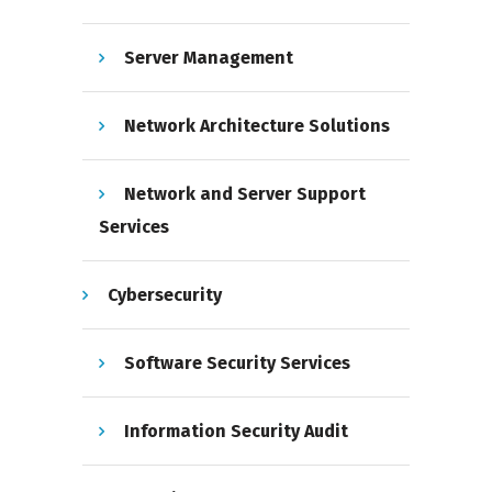
Server Management
Network Architecture Solutions
Network and Server Support
Services
Cybersecurity
Software Security Services
Information Security Audit