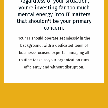
Regardless of your situation,
you're investing far too much
mental energy into IT matters
that shouldn't be your primary
concern.
Your IT should operate seamlessly in the
background, with a dedicated team of
business-focused experts managing all
routine tasks so your organization runs
efficiently and without disruption.