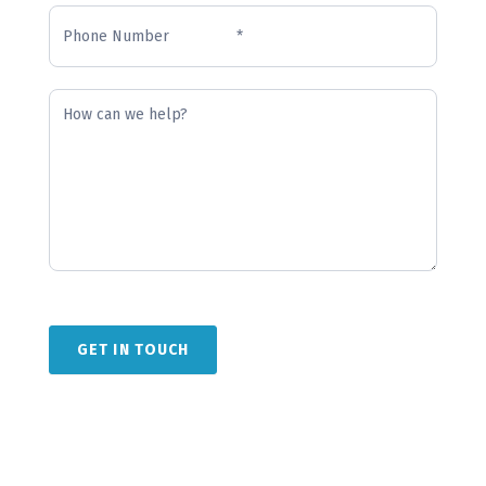
GET IN TOUCH