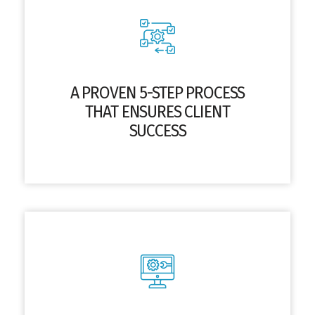
A PROVEN 5-STEP PROCESS
THAT ENSURES CLIENT
SUCCESS