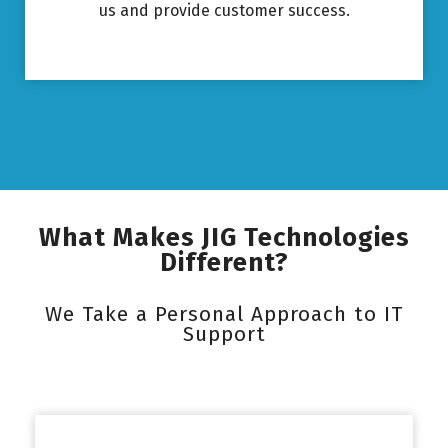
us and provide customer success.
What Makes JIG Technologies
Different?
We Take a Personal Approach to IT
Support