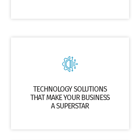
TECHNOLOGY SOLUTIONS
THAT MAKE YOUR BUSINESS
A SUPERSTAR