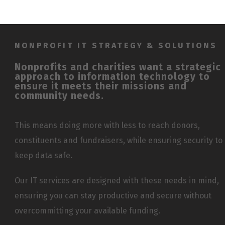
NONPROFIT IT STRATEGY & SOLUTIONS
Nonprofits and charities want a strategic
approach to information technology to
ensure it meets their missions and
community needs.
This means doing more with less to reach donors,
constituents and fundraisers, while ensuring security to
keep data safe.
Our IT services are designed with these needs in mind,
ensuring you can stay productive and secure without
overcommitting your available funding.