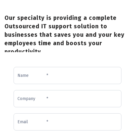
Our specialty is providing a complete
Outsourced IT support solution to
businesses that saves you and your key
employees time and boosts your
productivity.
Inquiry
Form
(Homepage)