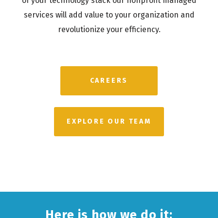
of your technology stack our nonprofit managed
services will add value to your organization and
revolutionize your efficiency.
CAREERS
EXPLORE OUR TEAM
Here is how we do it: