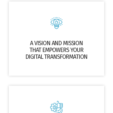
A VISION AND MISSION
THAT EMPOWERS YOUR
DIGITAL TRANSFORMATION