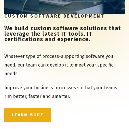
CUSTOM SOFTWARE DEVELOPMENT
We build custom software solutions that
leverage the latest IT tools, IT
certifications and experience.
Whatever type of process-supporting software you
need, our team can develop it to meet your specific
needs.
Improve your business processes so that your teams
run better, faster and smarter.
LEARN MORE