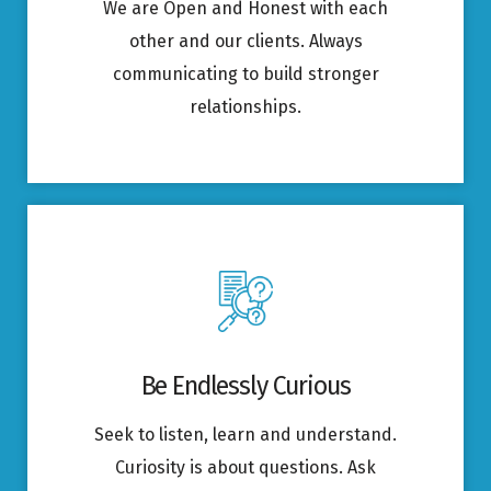
We are Open and Honest with each
other and our clients. Always
communicating to build stronger
relationships.
Be Endlessly Curious
Seek to listen, learn and understand.
Curiosity is about questions. Ask