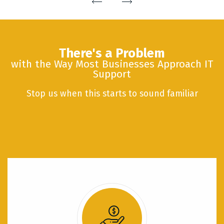
There's a Problem
with the Way Most Businesses Approach IT
Support
Stop us when this starts to sound familiar