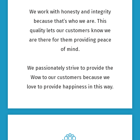
We work with honesty and integrity
because that’s who we are. This
quality lets our customers know we
are there for them providing peace
of mind.
We passionately strive to provide the
Wow to our customers because we
love to provide happiness in this way.