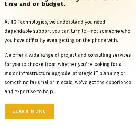
time and on budget.
At JIG Technologies, we understand you need
dependable support you can turn to—not someone who
you have difficulty even getting on the phone with.
We offer a wide range of project and consulting services
for you to choose from, whether you're looking for a
major infrastructure upgrade, strategic IT planning or
something far smaller in scale, we've got the experience
and expertise to help.
LEARN MORE