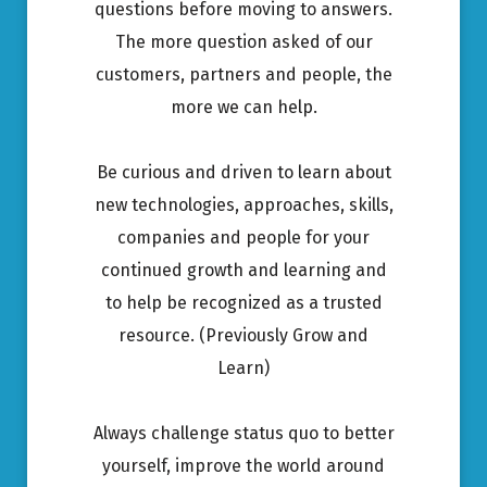
questions before moving to answers.
The more question asked of our
customers, partners and people, the
more we can help.
Be curious and driven to learn about
new technologies, approaches, skills,
companies and people for your
continued growth and learning and
to help be recognized as a trusted
resource. (Previously Grow and
Learn)
Always challenge status quo to better
yourself, improve the world around