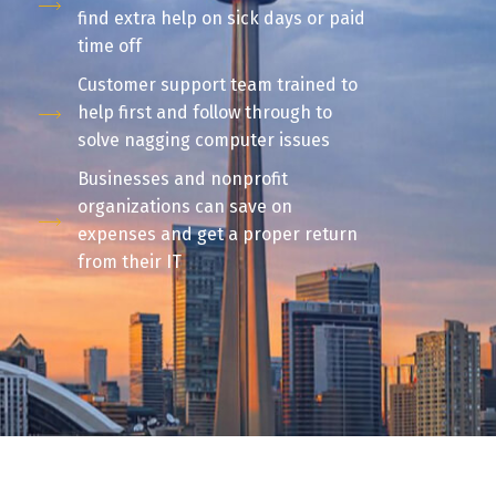
find extra help on sick days or paid
time off
Customer support team trained to
help first and follow through to
solve nagging computer issues
Businesses and nonprofit
organizations can save on
expenses and get a proper return
from their IT