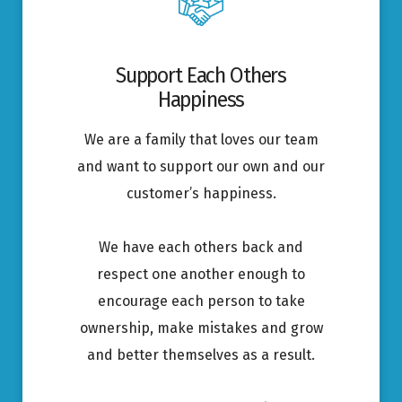
Support Each Others
Happiness
We are a family that loves our team
and want to support our own and our
customer’s happiness.
We have each others back and
respect one another enough to
encourage each person to take
ownership, make mistakes and grow
and better themselves as a result.