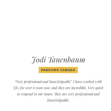
Jodi Tanenbaum
PARDONS CANADA
“Very professional and knowledgeable” I have worked with
JIG for over 6 years now and they are incredible. Very quick
to respond to our issues. They are very professional and
knowledgeable.