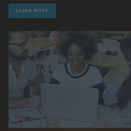
LEARN MORE