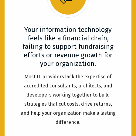
Your information technology
feels like a financial drain,
failing to support fundraising
efforts or revenue growth for
your organization.
Most IT providers lack the expertise of
accredited consultants, architects, and
developers working together to build
strategies that cut costs, drive returns,
and help your organization make a lasting
difference.