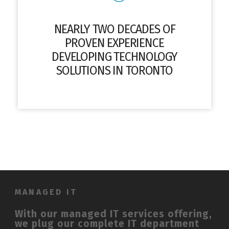
NEARLY TWO DECADES OF
PROVEN EXPERIENCE
DEVELOPING TECHNOLOGY
SOLUTIONS IN TORONTO
MANAGED IT
With our managed IT services offering,
we plug our complete IT department