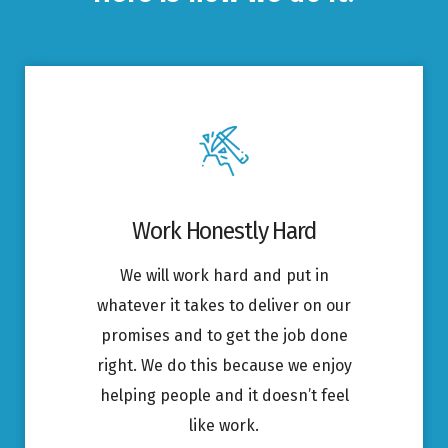
Work Honestly Hard
We will work hard and put in
whatever it takes to deliver on our
promises and to get the job done
right. We do this because we enjoy
helping people and it doesn’t feel
like work.