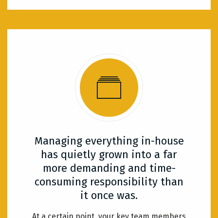
Managing everything in-house
has quietly grown into a far
more demanding and time-
consuming responsibility than
it once was.
At a certain point, your key team members