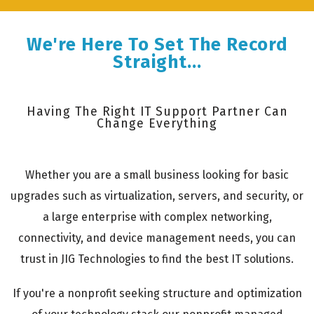
We're Here To Set The Record
Straight...
Having The Right IT Support Partner Can
Change Everything
Whether you are a small business looking for basic
upgrades such as virtualization, servers, and security, or
a large enterprise with complex networking,
connectivity, and device management needs, you can
trust in JIG Technologies to find the best IT solutions.
If you're a nonprofit seeking structure and optimization