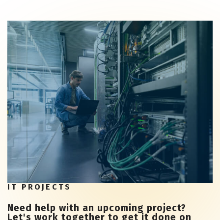
IT PROJECTS
Need help with an upcoming project?
Let's work together to get it done on