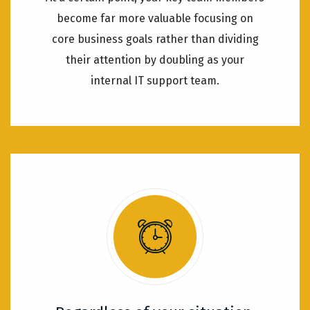
become far more valuable focusing on
core business goals rather than dividing
their attention by doubling as your
internal IT support team.