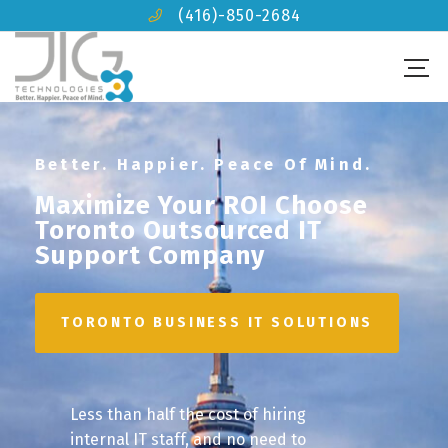
(416)-850-2684
Better. Happier. Peace Of Mind.
Maximize Your ROI Choose
Toronto Outsourced IT
Support Company
TORONTO BUSINESS IT SOLUTIONS
Less than half the cost of hiring
internal IT staff, and no need to