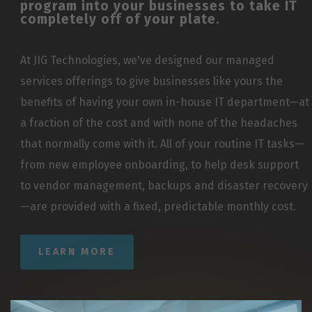
program into your businesses to take IT
completely off of your plate.
At JIG Technologies, we've designed our managed
services offerings to give businesses like yours the
benefits of having your own in-house IT department—at
a fraction of the cost and with none of the headaches
that normally come with it. All of your routine IT tasks—
from new employee onboarding, to help desk support
to vendor management, backups and disaster recovery
—are provided with a fixed, predictable monthly cost.
LEARN MORE