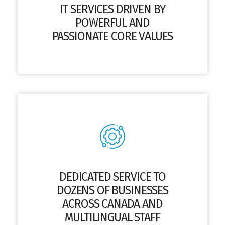
IT SERVICES DRIVEN BY
POWERFUL AND
PASSIONATE CORE VALUES
DEDICATED SERVICE TO
DOZENS OF BUSINESSES
ACROSS CANADA AND
MULTILINGUAL STAFF