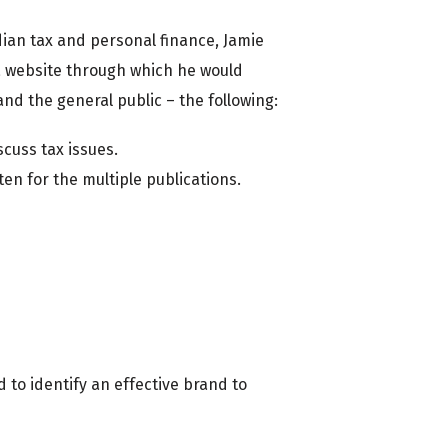
dian tax and personal finance, Jamie
a website through which he would
and the general public – the following:
cuss tax issues.
ten for the multiple publications.
to identify an effective brand to