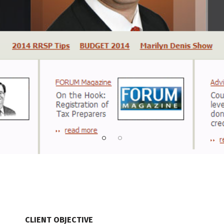
CLIENT OBJECTIVE