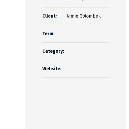
Client:
Jamie Golombek
Term:
Category:
Website: