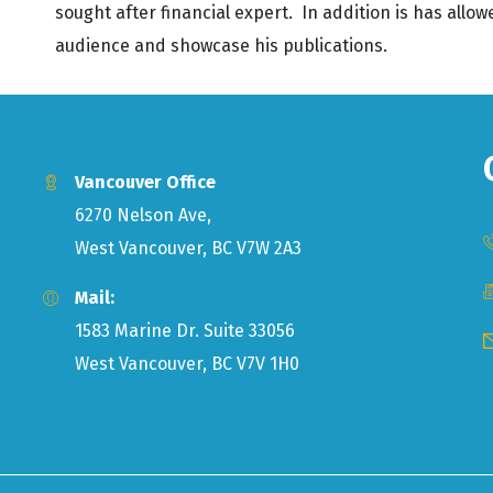
sought after financial expert. In addition is has allo
audience and showcase his publications.
Vancouver Office
6270 Nelson Ave,
West Vancouver, BC V7W 2A3
Mail:
1583 Marine Dr. Suite 33056
West Vancouver, BC V7V 1H0