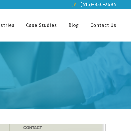
(416)-850-2684
stries
Case Studies
Blog
Contact Us