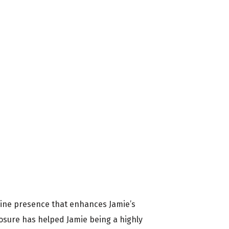
nline presence that enhances Jamie’s
osure has helped Jamie being a highly