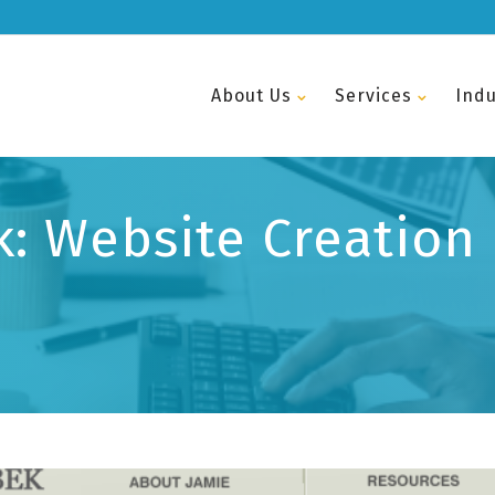
About Us
Services
Indu
: Website Creation