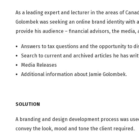
As a leading expert and lecturer in the areas of Cana
Golombek was seeking an online brand identity with 
provide his audience – financial advisors, the media, 
Answers to tax questions and the opportunity to dis
Search to current and archived articles he has writ
Media Releases
Additional information about Jamie Golombek.
SOLUTION
A branding and design development process was used 
convey the look, mood and tone the client required.