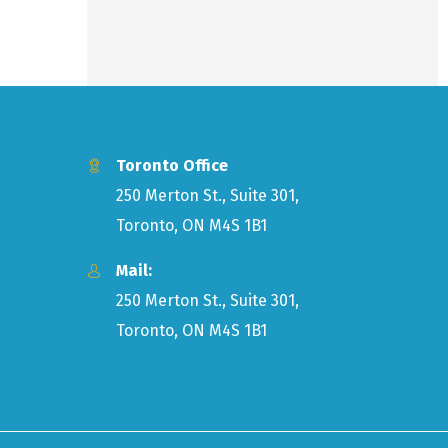
Toronto Office
250 Merton St., Suite 301,
Toronto, ON M4S 1B1
Mail:
250 Merton St., Suite 301,
Toronto, ON M4S 1B1