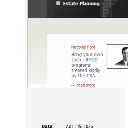
Date:
April 15, 2026