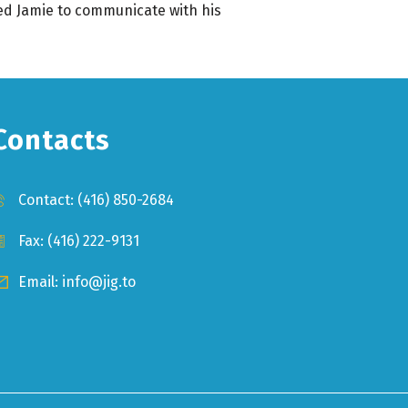
wed Jamie to communicate with his
Contacts
Contact:
(416) 850-2684
Fax: (416) 222-9131
Email:
info@jig.to