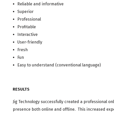
Reliable and informative
Superior
Professional
Profitable
Interactive
User-friendly
Fresh
Fun
Easy to understand (conventional language)
RESULTS
Jig Technology successfully created a professional o
presence both online and offline. This increased exp