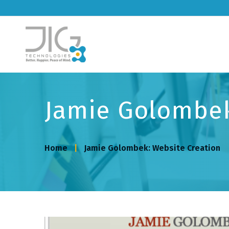
Jamie Golombek
Home
Jamie Golombek: Website Creation