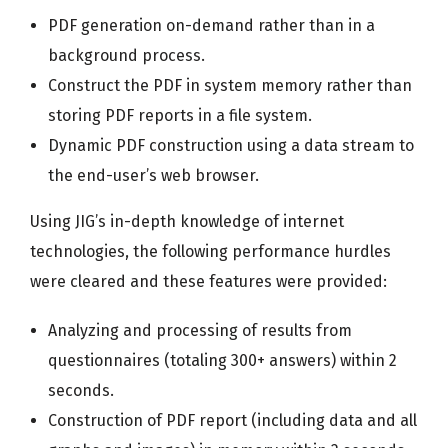
PDF generation on-demand rather than in a
background process.
Construct the PDF in system memory rather than
storing PDF reports in a file system.
Dynamic PDF construction using a data stream to
the end-user’s web browser.
Using JIG’s in-depth knowledge of internet
technologies, the following performance hurdles
were cleared and these features were provided:
Analyzing and processing of results from
questionnaires (totaling 300+ answers) within 2
seconds.
Construction of PDF report (including data and all