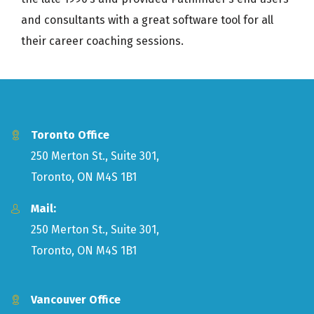
and consultants with a great software tool for all
their career coaching sessions.
Toronto Office
250 Merton St., Suite 301,
Toronto, ON M4S 1B1
Mail:
250 Merton St., Suite 301,
Toronto, ON M4S 1B1
Vancouver Office