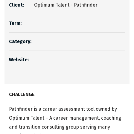
Client:
Optimum Talent - Pathfinder
Term:
Category:
Website:
CHALLENGE
Pathfinder is a career assessment tool owned by
Optimum Talent – A career management, coaching
and transition consulting group serving many