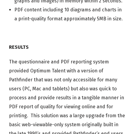
graphs and images) in memory within 2 seconds.
PDF content including 10 diagrams and charts in
a print-quality format approximately 5MB in size.
RESULTS
The questionnaire and PDF reporting system
provided Optimum Talent with a version of
Pathfinder that was not only accessible for many
users (PC, Mac and tablets) but also was quick to
process and provide results in a tangible manner in
PDF report of quality for viewing online and for
printing. This solution was a large upgrade from the
basic web-viewable-only system originally built in
the late 1990’s and provided Pathfinder’s end users