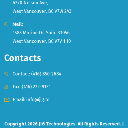
6270 Nelson Ave,
West Vancouver, BC V7W 2A3
Mail:
1583 Marine Dr. Suite 33056
West Vancouver, BC V7V 1H0
Contacts
Contact:
(416) 850-2684
Fax: (416) 222-9131
Email:
info@jig.to
Copyright
2026
JIG Technologies. All Rights Reserved. |