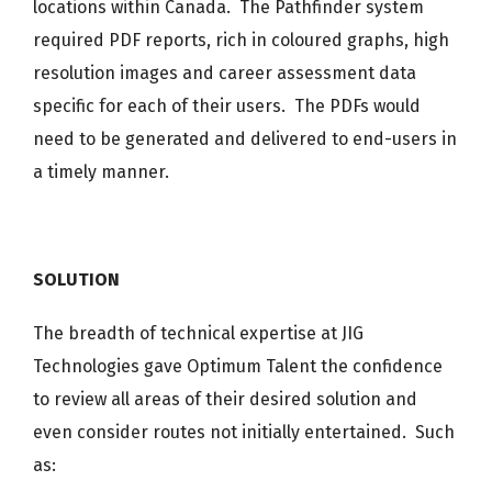
locations within Canada. The Pathfinder system
required PDF reports, rich in coloured graphs, high
resolution images and career assessment data
specific for each of their users. The PDFs would
need to be generated and delivered to end-users in
a timely manner.
SOLUTION
The breadth of technical expertise at JIG
Technologies gave Optimum Talent the confidence
to review all areas of their desired solution and
even consider routes not initially entertained. Such
as: