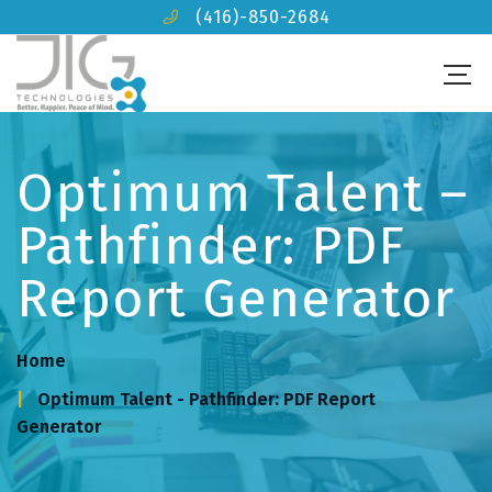
(416)-850-2684
Optimum Talent –
Pathfinder: PDF
Report Generator
Home
Optimum Talent - Pathfinder: PDF Report
Generator