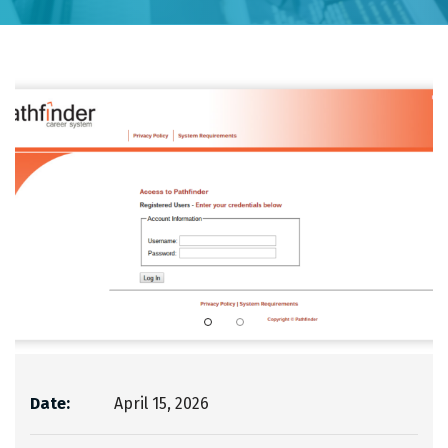
Date:
April 15, 2026