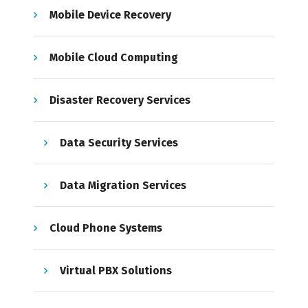
Mobile Device Recovery
Mobile Cloud Computing
Disaster Recovery Services
Data Security Services
Data Migration Services
Cloud Phone Systems
Virtual PBX Solutions