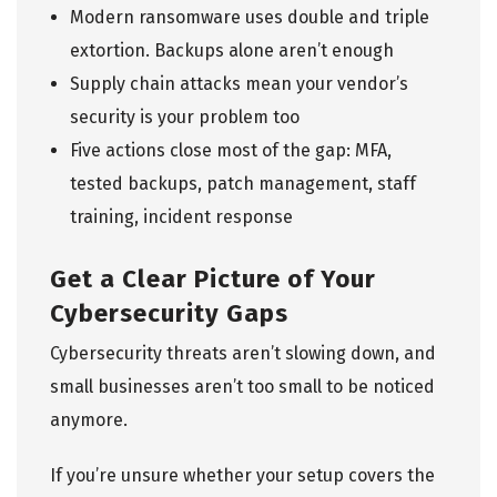
Modern ransomware uses double and triple
extortion. Backups alone aren’t enough
Supply chain attacks mean your vendor’s
security is your problem too
Five actions close most of the gap: MFA,
tested backups, patch management, staff
training, incident response
Get a Clear Picture of Your
Cybersecurity Gaps
Cybersecurity threats aren’t slowing down, and
small businesses aren’t too small to be noticed
anymore.
If you’re unsure whether your setup covers the