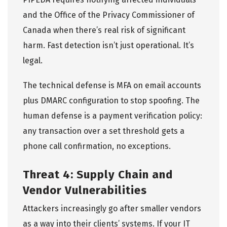
and the
Office of the Privacy Commissioner of
Canada
when there’s real risk of significant
harm. Fast detection isn’t just operational. It’s
legal.
The technical defense is MFA on email accounts
plus DMARC configuration to stop spoofing. The
human defense is a payment verification policy:
any transaction over a set threshold gets a
phone call confirmation, no exceptions.
Threat 4: Supply Chain and
Vendor Vulnerabilities
Attackers increasingly go after smaller vendors
as a way into their clients’ systems. If your IT