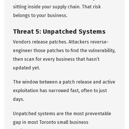
sitting inside your supply chain. That risk
belongs to your business.
Threat 5: Unpatched Systems
Vendors release patches. Attackers reverse-
engineer those patches to find the vulnerability,
then scan for every business that hasn’t
updated yet.
The window between a patch release and active
exploitation has narrowed fast, often to just
days.
Unpatched systems are the most preventable
gap in most Toronto small business