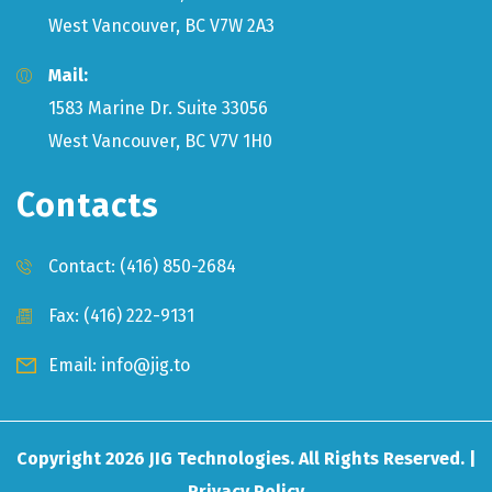
West Vancouver, BC V7W 2A3
Mail:
1583 Marine Dr. Suite 33056
West Vancouver, BC V7V 1H0
Contacts
Contact:
(416) 850-2684
Fax: (416) 222-9131
Email:
info@jig.to
Copyright
2026
JIG Technologies. All Rights Reserved. |
Privacy Policy