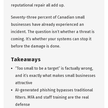
reputational repair all add up.
Seventy-three percent of Canadian small
businesses have already experienced an
incident. The question isn’t whether a threat is
coming. It’s whether your systems can stop it
before the damage is done.
Takeaways
“Too small to be a target” is factually wrong,
and it’s exactly what makes small businesses
attractive
AI-generated phishing bypasses traditional
filters. MFA and staff training are the real
defense