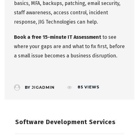
basics, MFA, backups, patching, email security,
staff awareness, access control, incident
response, JIG Technologies can help.
Book a free 15-minute IT Assessment
to see
where your gaps are and what to fix first, before
a small issue becomes a business disruption.
85
VIEWS
BY
JIGADMIN
Software Development Services