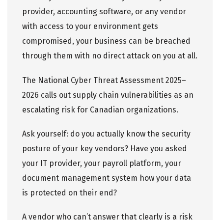
provider, accounting software, or any vendor
with access to your environment gets
compromised, your business can be breached
through them with no direct attack on you at all.
The National Cyber Threat Assessment 2025–
2026 calls out supply chain vulnerabilities as an
escalating risk for Canadian organizations.
Ask yourself: do you actually know the security
posture of your key vendors? Have you asked
your IT provider, your payroll platform, your
document management system how your data
is protected on their end?
A vendor who can’t answer that clearly is a risk