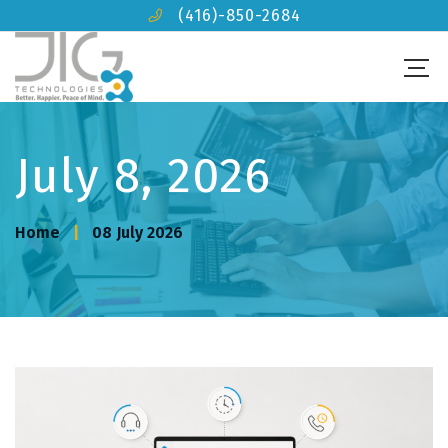
(416)-850-2684
July 8, 2026
Home
08 July 2026