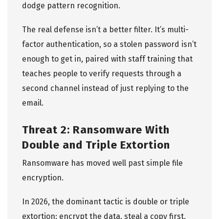
dodge pattern recognition.
The real defense isn’t a better filter. It’s multi-
factor authentication, so a stolen password isn’t
enough to get in, paired with staff training that
teaches people to verify requests through a
second channel instead of just replying to the
email.
Threat 2: Ransomware With
Double and Triple Extortion
Ransomware has moved well past simple file
encryption.
In 2026, the dominant tactic is double or triple
extortion: encrypt the data, steal a copy first,