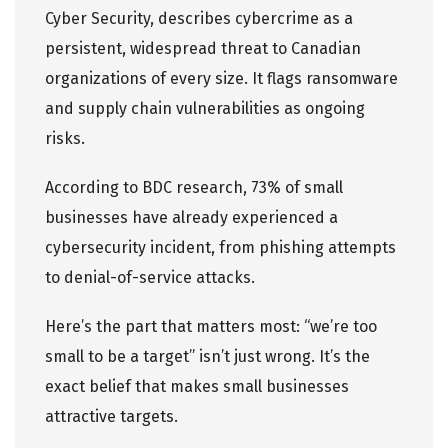
Cyber Security, describes cybercrime as a
persistent, widespread threat to Canadian
organizations of every size. It flags ransomware
and supply chain vulnerabilities as ongoing
risks.
According to
BDC research
, 73% of small
businesses have already experienced a
cybersecurity incident, from phishing attempts
to denial-of-service attacks.
Here’s the part that matters most: “we’re too
small to be a target” isn’t just wrong. It’s the
exact belief that makes small businesses
attractive targets.