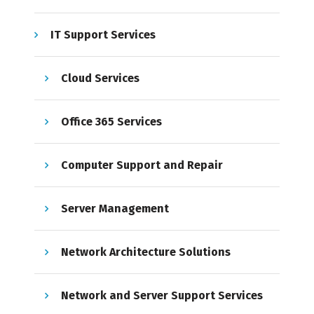
IT Support Services
Cloud Services
Office 365 Services
Computer Support and Repair
Server Management
Network Architecture Solutions
Network and Server Support Services