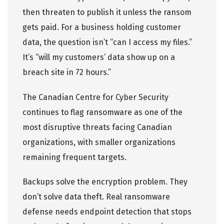
then threaten to publish it unless the ransom
gets paid. For a business holding customer
data, the question isn’t “can I access my files.”
It’s “will my customers’ data show up on a
breach site in 72 hours.”
The Canadian Centre for Cyber Security
continues to flag ransomware as one of the
most disruptive threats facing Canadian
organizations, with smaller organizations
remaining frequent targets.
Backups solve the encryption problem. They
don’t solve data theft. Real ransomware
defense needs endpoint detection that stops