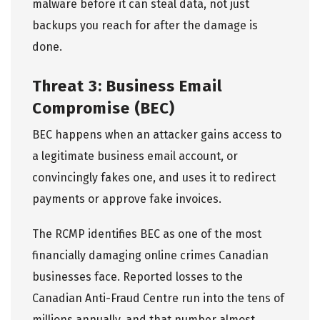
malware before it can steal data, not just
backups you reach for after the damage is
done.
Threat 3: Business Email
Compromise (BEC)
BEC happens when an attacker gains access to
a legitimate business email account, or
convincingly fakes one, and uses it to redirect
payments or approve fake invoices.
The
RCMP identifies BEC
as one of the most
financially damaging online crimes Canadian
businesses face. Reported losses to the
Canadian Anti-Fraud Centre run into the tens of
millions annually, and that number almost