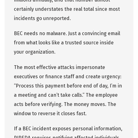
certainly understates the real total since most
incidents go unreported.
BEC needs no malware. Just a convincing email
from what looks like a trusted source inside
your organization.
The most effective attacks impersonate
executives or finance staff and create urgency:
“Process this payment before end of day, I’m in
a meeting and can’t take calls.” The employee
acts before verifying. The money moves. The
window to reverse it closes fast.
If a BEC incident exposes personal information,
PIPEDA requires notifying affected individuals