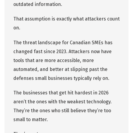
outdated information.
That assumption is exactly what attackers count
on.
The threat landscape for Canadian SMEs has
changed fast since 2023. Attackers now have
tools that are more accessible, more
automated, and better at slipping past the
defenses small businesses typically rely on.
The businesses that get hit hardest in 2026
aren’t the ones with the weakest technology.
They’re the ones who still believe they’re too
small to matter.