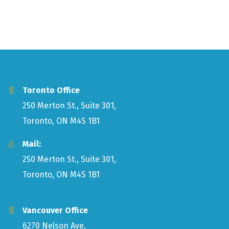
Toronto Office
250 Merton St., Suite 301,
Toronto, ON M4S 1B1
Mail:
250 Merton St., Suite 301,
Toronto, ON M4S 1B1
Vancouver Office
6270 Nelson Ave,