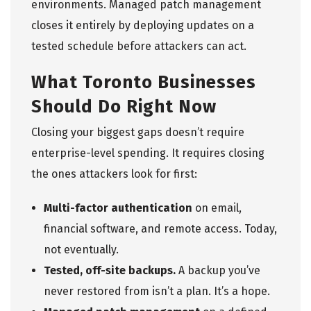
environments. Managed patch management
closes it entirely by deploying updates on a
tested schedule before attackers can act.
What Toronto Businesses
Should Do Right Now
Closing your biggest gaps doesn’t require
enterprise-level spending. It requires closing
the ones attackers look for first:
Multi-factor authentication
on email,
financial software, and remote access. Today,
not eventually.
Tested, off-site backups.
A backup you’ve
never restored from isn’t a plan. It’s a hope.