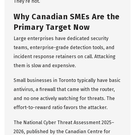
They’re not.
Why Canadian SMEs Are the
Primary Target Now
Large enterprises have dedicated security
teams, enterprise-grade detection tools, and
incident response retainers on call. Attacking
them is slow and expensive.
Small businesses in Toronto typically have basic
antivirus, a firewall that came with the router,
and no one actively watching for threats. The
effort-to-reward ratio favors the attacker.
The
National Cyber Threat Assessment 2025–
2026
, published by the Canadian Centre for