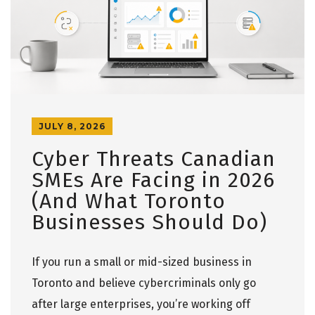
JULY 8, 2026
Cyber Threats Canadian
SMEs Are Facing in 2026
(And What Toronto
Businesses Should Do)
If you run a small or mid-sized business in
Toronto and believe cybercriminals only go
after large enterprises, you’re working off