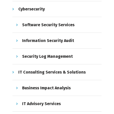
Cybersecurity
Software Security Services
Information Security Audit
Security Log Management
IT Consulting Services & Solutions
Business Impact Analysis
IT Advisory Services