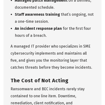
Managed patch management
on a defined,
documented schedule.
Staff awareness training
that’s ongoing, not
a one-time session.
An incident response plan
for the first four
hours of a breach.
A managed IT provider who specializes in
SME
cybersecurity
implements and maintains all
five, and gives you the monitoring layer that
catches threats before they become incidents.
The Cost of Not Acting
Ransomware and BEC incidents rarely stay
contained to one line item. Downtime,
remediation, client notification, and