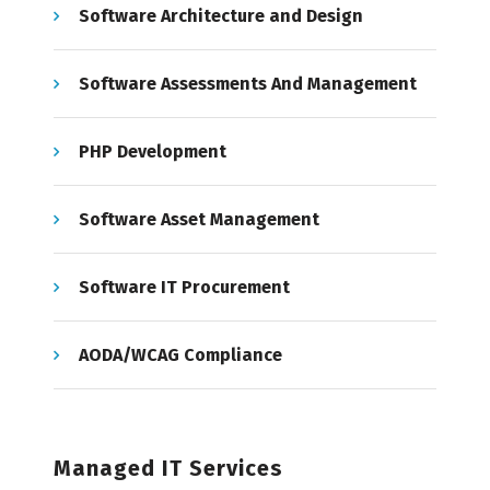
Software Architecture and Design
Software Assessments And Management
PHP Development
Software Asset Management
Software IT Procurement
AODA/WCAG Compliance
Managed IT Services