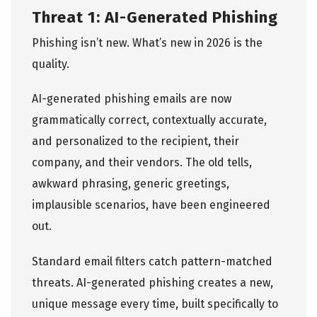
Threat 1: AI-Generated Phishing
Phishing isn’t new. What’s new in 2026 is the
quality.
AI-generated phishing emails are now
grammatically correct, contextually accurate,
and personalized to the recipient, their
company, and their vendors. The old tells,
awkward phrasing, generic greetings,
implausible scenarios, have been engineered
out.
Standard email filters catch pattern-matched
threats. AI-generated phishing creates a new,
unique message every time, built specifically to