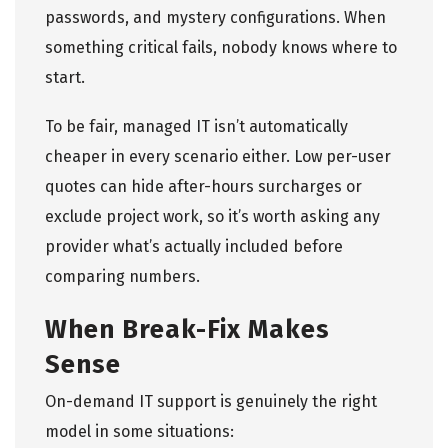
passwords, and mystery configurations. When
something critical fails, nobody knows where to
start.
To be fair, managed IT isn’t automatically
cheaper in every scenario either. Low per-user
quotes can hide after-hours surcharges or
exclude project work, so it’s worth asking any
provider what’s actually included before
comparing numbers.
When Break-Fix Makes
Sense
On-demand IT support is genuinely the right
model in some situations: