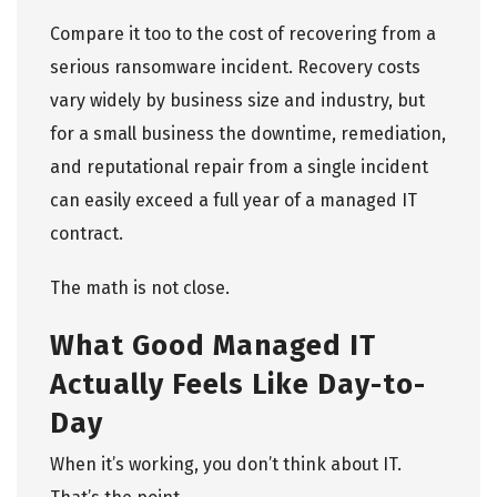
Compare it too to the cost of recovering from a
serious ransomware incident. Recovery costs
vary widely by business size and industry, but
for a small business the downtime, remediation,
and reputational repair from a single incident
can easily exceed a full year of a managed IT
contract.
The math is not close.
What Good Managed IT
Actually Feels Like Day-to-
Day
When it’s working, you don’t think about IT.