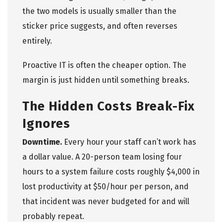
the two models is usually smaller than the
sticker price suggests, and often reverses
entirely.
Proactive IT is often the cheaper option. The
margin is just hidden until something breaks.
The Hidden Costs Break-Fix
Ignores
Downtime.
Every hour your staff can’t work has
a dollar value. A 20-person team losing four
hours to a system failure costs roughly $4,000 in
lost productivity at $50/hour per person, and
that incident was never budgeted for and will
probably repeat.