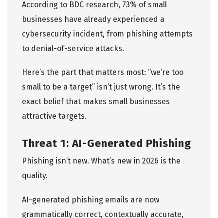
According to
BDC research
, 73% of small
businesses have already experienced a
cybersecurity incident, from phishing attempts
to denial-of-service attacks.
Here’s the part that matters most: “we’re too
small to be a target” isn’t just wrong. It’s the
exact belief that makes small businesses
attractive targets.
Threat 1: AI-Generated Phishing
Phishing isn’t new. What’s new in 2026 is the
quality.
AI-generated phishing emails are now
grammatically correct, contextually accurate,