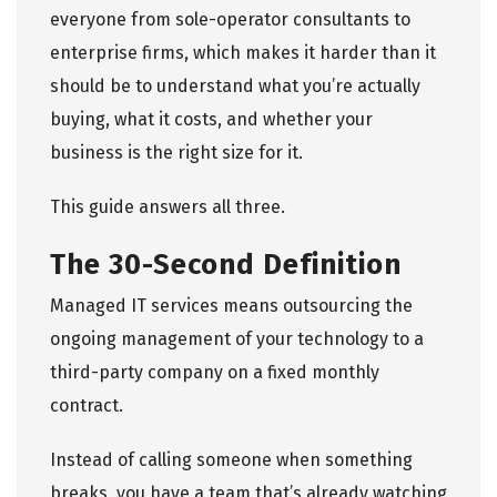
everyone from sole-operator consultants to
enterprise firms, which makes it harder than it
should be to understand what you’re actually
buying, what it costs, and whether your
business is the right size for it.
This guide answers all three.
The 30-Second Definition
Managed IT services
means outsourcing the
ongoing management of your technology to a
third-party company on a fixed monthly
contract.
Instead of calling someone when something
breaks, you have a team that’s already watching