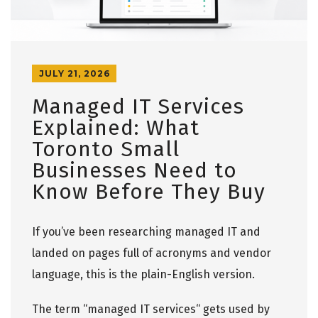
JULY 21, 2026
Managed IT Services
Explained: What
Toronto Small
Businesses Need to
Know Before They Buy
If you’ve been researching managed IT and
landed on pages full of acronyms and vendor
language, this is the plain-English version.
The term
“
managed IT services
“
gets used by