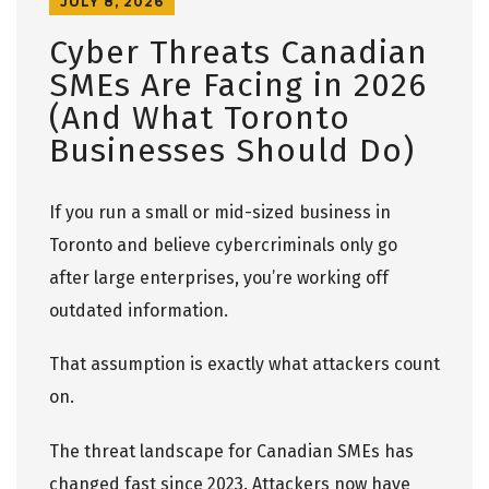
JULY 8, 2026
Cyber Threats Canadian
SMEs Are Facing in 2026
(And What Toronto
Businesses Should Do)
If you run a small or mid-sized business in
Toronto and believe cybercriminals only go
after large enterprises, you’re working off
outdated information.
That assumption is exactly what attackers count
on.
The threat landscape for Canadian SMEs has
changed fast since 2023. Attackers now have