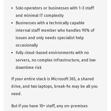
Solo operators or businesses with 1–3 staff
and minimal IT complexity
Businesses with a technically capable
internal staff member who handles 90% of
issues and only needs specialist help
occasionally
Fully cloud-based environments with no
servers, no complex infrastructure, and low
downtime risk
If your entire stack is Microsoft 365, a shared
drive, and two laptops, break-fix may be all you
need.
But if you have 10+ staff, any on-premises