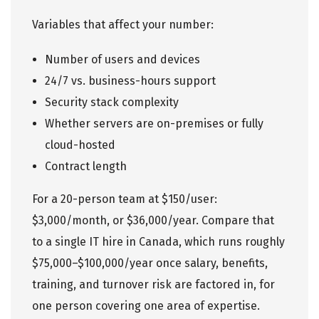
Variables that affect your number:
Number of users and devices
24/7 vs. business-hours support
Security stack complexity
Whether servers are on-premises or fully
cloud-hosted
Contract length
For a 20-person team at $150/user:
$3,000/month, or $36,000/year. Compare that
to a single IT hire in Canada, which runs roughly
$75,000–$100,000/year once salary, benefits,
training, and turnover risk are factored in, for
one person covering one area of expertise.