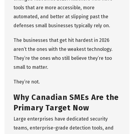
tools that are more accessible, more
automated, and better at slipping past the
defenses small businesses typically rely on.
The businesses that get hit hardest in 2026
aren’t the ones with the weakest technology.
They’re the ones who still believe they’re too
small to matter.
They’re not.
Why Canadian SMEs Are the
Primary Target Now
Large enterprises have dedicated security
teams, enterprise-grade detection tools, and