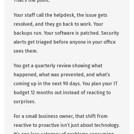
That’s the point.
Your staff call the helpdesk, the issue gets
resolved, and they go back to work. Your
backups run. Your software is patched. Security
alerts get triaged before anyone in your office
sees them.
You get a quarterly review showing what
happened, what was prevented, and what’s
coming up in the next 90 days. You plan your IT
budget 12 months out instead of reacting to
surprises.
For a small business owner, that shift from
reactive to proactive isn’t just about technology.