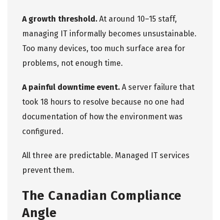
A growth threshold.
At around 10–15 staff,
managing IT informally becomes unsustainable.
Too many devices, too much surface area for
problems, not enough time.
A painful downtime event.
A server failure that
took 18 hours to resolve because no one had
documentation of how the environment was
configured.
All three are predictable.
Managed IT services
prevent them
.
The Canadian Compliance
Angle