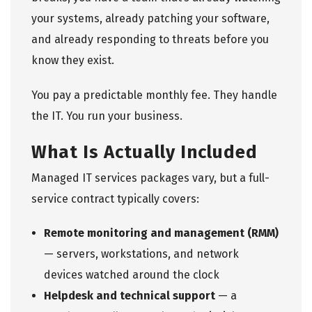
your systems, already patching your software,
and already responding to threats before you
know they exist.
You pay a predictable monthly fee. They handle
the IT. You run your business.
What Is Actually Included
Managed IT services
packages vary, but a full-
service contract typically covers:
Remote monitoring and management (RMM)
— servers, workstations, and network
devices watched around the clock
Helpdesk and technical support
— a