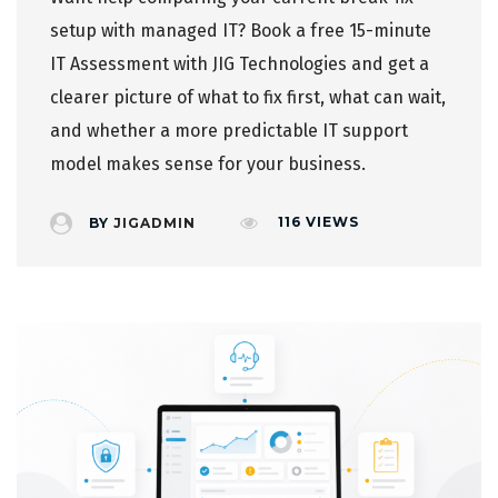
setup with managed IT?
Book a free 15-minute
IT Assessment
with JIG Technologies and get a
clearer picture of what to fix first, what can wait,
and whether a more predictable IT support
model makes sense for your business.
116
VIEWS
BY
JIGADMIN