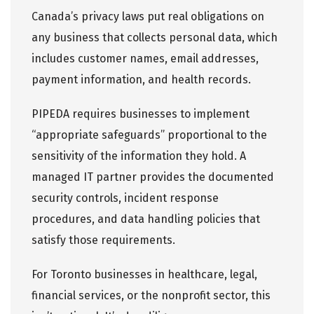
Canada’s privacy laws put real obligations on
any business that collects personal data, which
includes customer names, email addresses,
payment information, and health records.
PIPEDA requires businesses to implement
“appropriate safeguards”
proportional to the
sensitivity of the information they hold. A
managed IT partner provides the documented
security controls, incident response
procedures, and data handling policies that
satisfy those requirements.
For Toronto businesses in healthcare, legal,
financial services, or the nonprofit sector, this