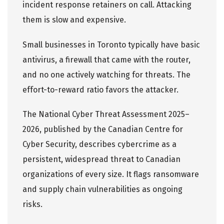
incident response retainers on call. Attacking
them is slow and expensive.
Small businesses in Toronto typically have basic
antivirus, a firewall that came with the router,
and no one actively watching for threats. The
effort-to-reward ratio favors the attacker.
The
National Cyber Threat Assessment 2025–
2026
, published by the Canadian Centre for
Cyber Security, describes cybercrime as a
persistent, widespread threat to Canadian
organizations of every size. It flags ransomware
and supply chain vulnerabilities as ongoing
risks.