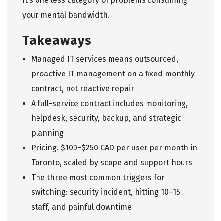
It’s one less category of problems consuming
your mental bandwidth.
Takeaways
Managed IT services
means outsourced,
proactive IT management on a fixed monthly
contract, not reactive repair
A full-service contract includes monitoring,
helpdesk, security, backup, and strategic
planning
Pricing: $100–$250 CAD per user per month in
Toronto, scaled by scope and support hours
The three most common triggers for
switching: security incident, hitting 10–15
staff, and painful downtime