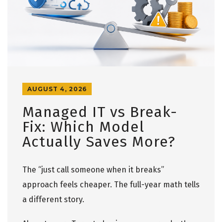
AUGUST 4, 2026
Managed IT vs Break-
Fix: Which Model
Actually Saves More?
The “just call someone when it breaks”
approach feels cheaper. The full-year math tells
a different story.