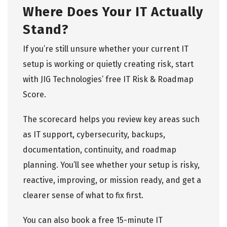
Where Does Your IT Actually
Stand?
If you’re still unsure whether your current IT
setup is working or quietly creating risk, start
with
JIG Technologies’ free IT Risk & Roadmap
Score
.
The scorecard helps you review key areas such
as IT support, cybersecurity, backups,
documentation, continuity, and roadmap
planning. You’ll see whether your setup is risky,
reactive, improving, or mission ready, and get a
clearer sense of what to fix first.
You can also
book a free 15-minute IT