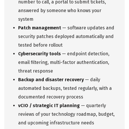
number to call, a portal to submit tickets,
answered by someone who knows your
system
Patch management
— software updates and
security patches deployed automatically and
tested before rollout
Cybersecurity tools
— endpoint detection,
email filtering, multi-factor authentication,
threat response
Backup and disaster recovery
— daily
automated backups, tested regularly, with a
documented recovery process
vCIO / strategic IT planning
— quarterly
reviews of your technology roadmap, budget,
and upcoming infrastructure needs