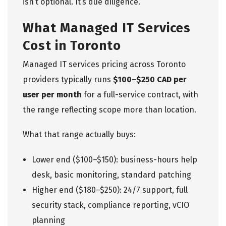
isn’t optional. It’s due diligence.
What Managed IT Services
Cost in Toronto
Managed IT services pricing across Toronto
providers typically runs
$100–$250 CAD per
user per month
for a full-service contract, with
the range reflecting scope more than location.
What that range actually buys:
Lower end ($100–$150): business-hours help
desk, basic monitoring, standard patching
Higher end ($180–$250): 24/7 support, full
security stack, compliance reporting, vCIO
planning