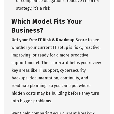
or compliance obligations, reactive IT isn’t a
strategy, it’s a risk
Which Model Fits Your
Business?
Get your free IT Risk & Roadmap Score
to see
whether your current IT setup is risky, reactive,
improving, or ready for a more proactive
support model. The scorecard helps you review
key areas like IT support, cybersecurity,
backups, documentation, continuity, and
roadmap planning, so you can spot where
hidden costs may be building before they turn
into bigger problems.
Want help comparing your current break-fix