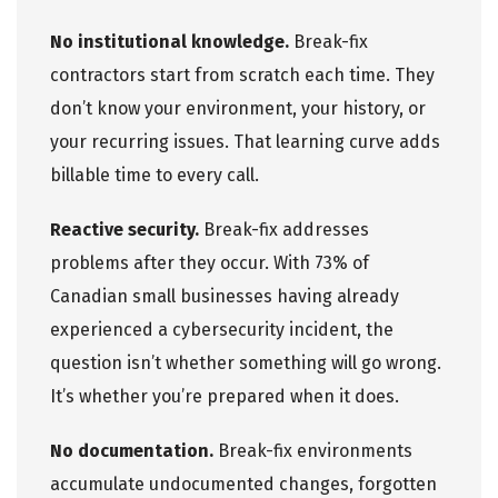
No institutional knowledge.
Break-fix
contractors start from scratch each time. They
don’t know your environment, your history, or
your recurring issues. That learning curve adds
billable time to every call.
Reactive security.
Break-fix addresses
problems after they occur. With 73% of
Canadian small businesses having already
experienced a
cybersecurity
incident, the
question isn’t whether something will go wrong.
It’s whether you’re prepared when it does.
No documentation.
Break-fix environments
accumulate undocumented changes, forgotten