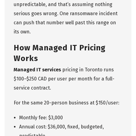
unpredictable, and that’s assuming nothing
serious goes wrong. One ransomware incident
can push that number well past this range on
its own.
How Managed IT Pricing
Works
Managed IT services
pricing in Toronto runs
$100–$250 CAD per user per month for a full-
service contract.
For the same 20-person business at $150/user:
Monthly fee: $3,000
Annual cost: $36,000, fixed, budgeted,
predictable