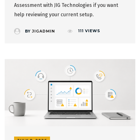
Assessment
with JIG Technologies if you want
help reviewing your current setup.
111
VIEWS
BY
JIGADMIN