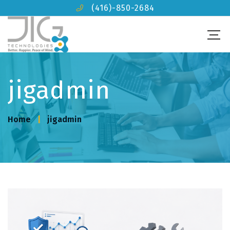
(416)-850-2684
jigadmin
Home
jigadmin