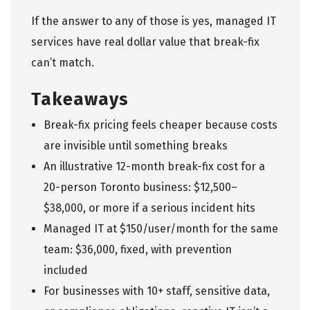
If the answer to any of those is yes,
managed IT
services
have real dollar value that break-fix
can’t match.
Takeaways
Break-fix pricing feels cheaper because costs
are invisible until something breaks
An illustrative 12-month break-fix cost for a
20-person Toronto business: $12,500–
$38,000, or more if a serious incident hits
Managed IT at $150/user/month for the same
team: $36,000, fixed, with prevention
included
For businesses with 10+ staff, sensitive data,