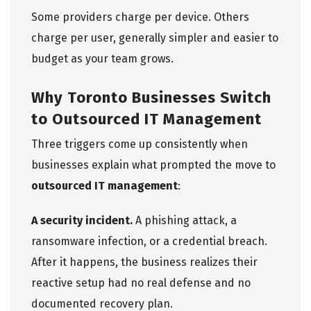
Some providers charge per device. Others
charge per user, generally simpler and easier to
budget as your team grows.
Why Toronto Businesses Switch
to Outsourced IT Management
Three triggers come up consistently when
businesses explain what prompted the move to
outsourced IT management
:
A security incident.
A phishing attack, a
ransomware infection, or a credential breach.
After it happens, the business realizes their
reactive setup had no real defense and no
documented recovery plan.