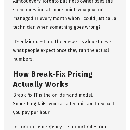
Almost every Toronto business owner asks the
same question at some point: why pay for
managed IT every month when I could just call a
technician when something goes wrong?
It’s a fair question. The answer is almost never
what people expect once they run the actual
numbers.
How Break-Fix Pricing
Actually Works
Break-fix IT is the on-demand model.
Something fails, you call a technician, they fix it,
you pay per hour.
In Toronto, emergency
IT support
rates run