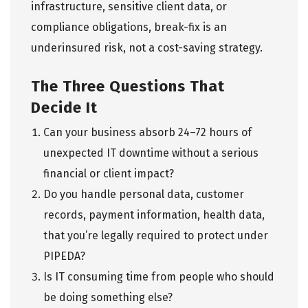
infrastructure, sensitive client data, or
compliance obligations, break-fix is an
underinsured risk, not a cost-saving strategy.
The Three Questions That
Decide It
Can your business absorb 24–72 hours of
unexpected IT downtime without a serious
financial or client impact?
Do you handle personal data, customer
records, payment information, health data,
that you’re legally required to protect under
PIPEDA?
Is IT consuming time from people who should
be doing something else?