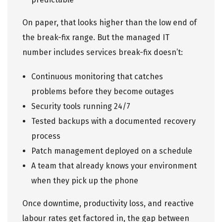
On paper, that looks higher than the low end of
the break-fix range. But the managed IT
number includes services break-fix doesn’t:
Continuous monitoring that catches
problems before they become outages
Security tools
running 24/7
Tested backups with a documented recovery
process
Patch management deployed on a schedule
A team that already knows your environment
when they pick up the phone
Once downtime, productivity loss, and reactive
labour rates get factored in, the gap between