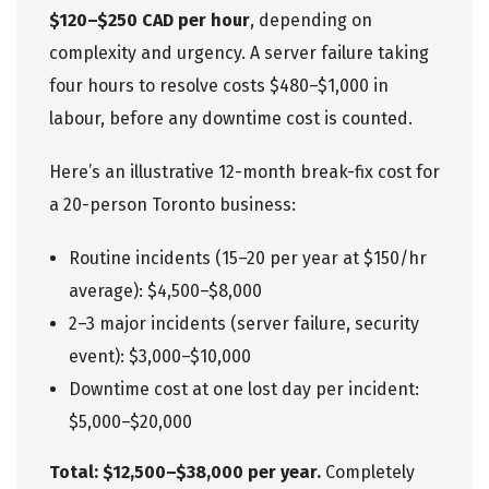
$120–$250 CAD per hour
, depending on
complexity and urgency. A server failure taking
four hours to resolve costs $480–$1,000 in
labour, before any downtime cost is counted.
Here’s an illustrative 12-month break-fix cost for
a 20-person Toronto business:
Routine incidents (15–20 per year at $150/hr
average): $4,500–$8,000
2–3 major incidents (server failure, security
event): $3,000–$10,000
Downtime cost at one lost day per incident:
$5,000–$20,000
Total: $12,500–$38,000 per year.
Completely