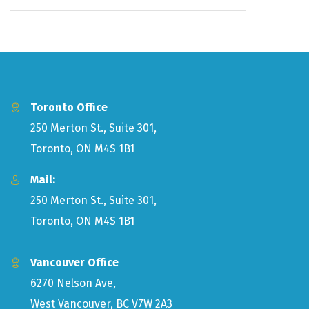
Toronto Office
250 Merton St., Suite 301,
Toronto, ON M4S 1B1
Mail:
250 Merton St., Suite 301,
Toronto, ON M4S 1B1
Vancouver Office
6270 Nelson Ave,
West Vancouver, BC V7W 2A3