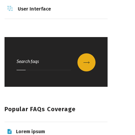
User Interface
Submit
Popular FAQs Coverage
Lorem ipsum