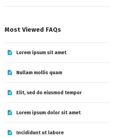
Most Viewed FAQs
Lorem ipsum sit amet
Nullam mollis quam
Elit, sed do eiusmod tempor
Lorem ipsum dolor sit amet
Incididunt ut labore