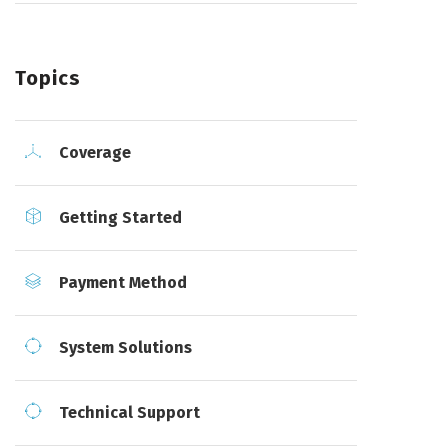
Topics
Coverage
Getting Started
Payment Method
System Solutions
Technical Support