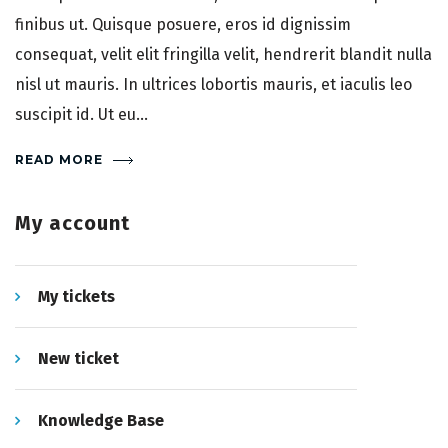
finibus ut. Quisque posuere, eros id dignissim
consequat, velit elit fringilla velit, hendrerit blandit nulla
nisl ut mauris. In ultrices lobortis mauris, et iaculis leo
suscipit id. Ut eu...
READ MORE
My account
My tickets
New ticket
Knowledge Base