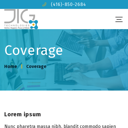
(416)-850-2684
Coverage
Home
Coverage
Lorem ipsum
Nunc pharetra massa nibh, blandit commodo sapien