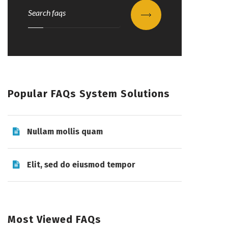
Submit
Popular FAQs System Solutions
Nullam mollis quam
Elit, sed do eiusmod tempor
Most Viewed FAQs