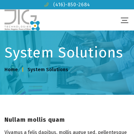
(416)-850-2684
System Solutions
Home
System Solutions
Nullam mollis quam
Vivamus a felis dapibus, mollis augue sed, pellentesque