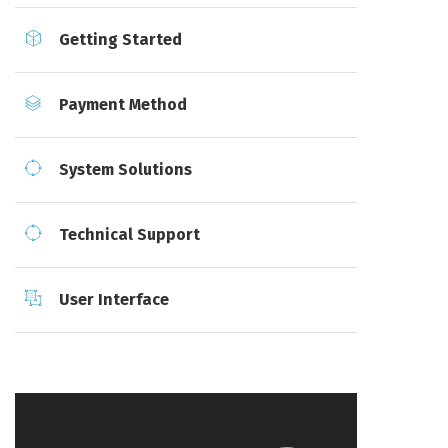
Getting Started
Payment Method
System Solutions
Technical Support
User Interface