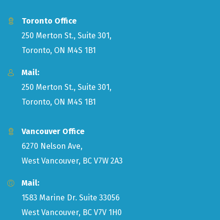
Toronto Office
250 Merton St., Suite 301,
Toronto, ON M4S 1B1
Mail:
250 Merton St., Suite 301,
Toronto, ON M4S 1B1
Vancouver Office
6270 Nelson Ave,
West Vancouver, BC V7W 2A3
Mail:
1583 Marine Dr. Suite 33056
West Vancouver, BC V7V 1H0