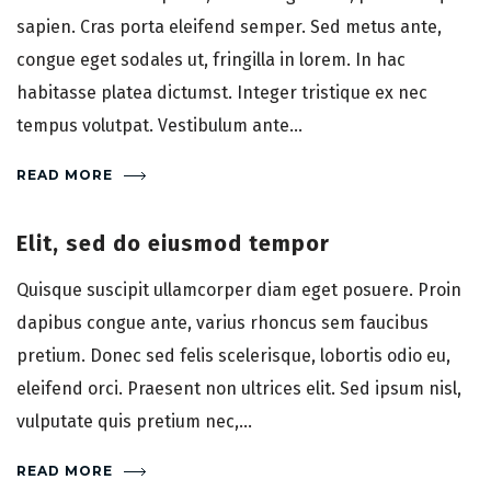
sapien. Cras porta eleifend semper. Sed metus ante,
congue eget sodales ut, fringilla in lorem. In hac
habitasse platea dictumst. Integer tristique ex nec
tempus volutpat. Vestibulum ante...
READ MORE
Elit, sed do eiusmod tempor
Quisque suscipit ullamcorper diam eget posuere. Proin
dapibus congue ante, varius rhoncus sem faucibus
pretium. Donec sed felis scelerisque, lobortis odio eu,
eleifend orci. Praesent non ultrices elit. Sed ipsum nisl,
vulputate quis pretium nec,...
READ MORE