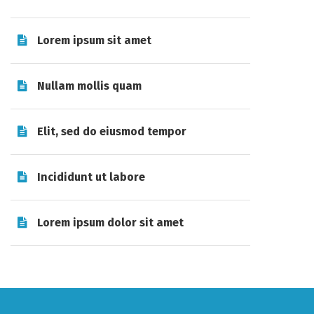
Lorem ipsum sit amet
Nullam mollis quam
Elit, sed do eiusmod tempor
Incididunt ut labore
Lorem ipsum dolor sit amet