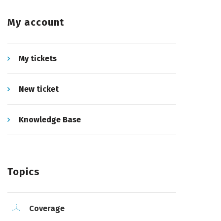
My account
My tickets
New ticket
Knowledge Base
Topics
Coverage