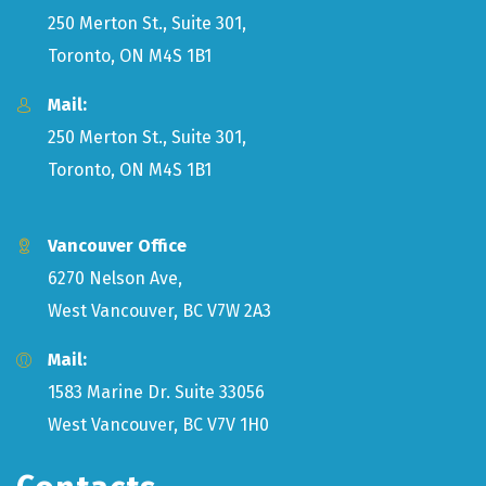
250 Merton St., Suite 301,
Toronto, ON M4S 1B1
Mail:
250 Merton St., Suite 301,
Toronto, ON M4S 1B1
Vancouver Office
6270 Nelson Ave,
West Vancouver, BC V7W 2A3
Mail:
1583 Marine Dr. Suite 33056
West Vancouver, BC V7V 1H0