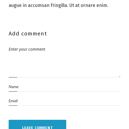
augue in accumsan fringilla. Ut at ornare enim.
Add comment
LEAVE COMMENT