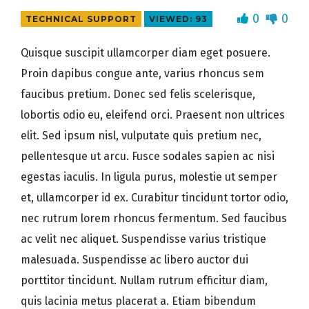
0
0
TECHNICAL SUPPORT
VIEWED: 93
Quisque suscipit ullamcorper diam eget posuere.
Proin dapibus congue ante, varius rhoncus sem
faucibus pretium. Donec sed felis scelerisque,
lobortis odio eu, eleifend orci. Praesent non ultrices
elit. Sed ipsum nisl, vulputate quis pretium nec,
pellentesque ut arcu. Fusce sodales sapien ac nisi
egestas iaculis. In ligula purus, molestie ut semper
et, ullamcorper id ex. Curabitur tincidunt tortor odio,
nec rutrum lorem rhoncus fermentum. Sed faucibus
ac velit nec aliquet. Suspendisse varius tristique
malesuada. Suspendisse ac libero auctor dui
porttitor tincidunt. Nullam rutrum efficitur diam,
quis lacinia metus placerat a. Etiam bibendum