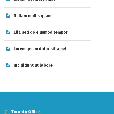
Nullam mollis quam
Elit, sed do eiusmod tempor
Lorem ipsum dolor sit amet
Incididunt ut labore
Toronto Office