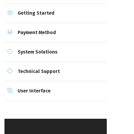
Getting Started
Payment Method
System Solutions
Technical Support
User Interface