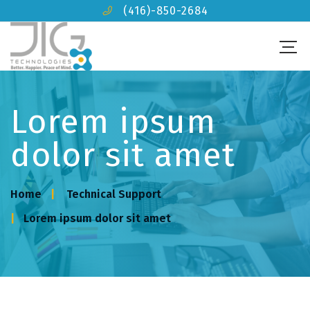
(416)-850-2684
Lorem ipsum
dolor sit amet
Home
Technical Support
Lorem ipsum dolor sit amet