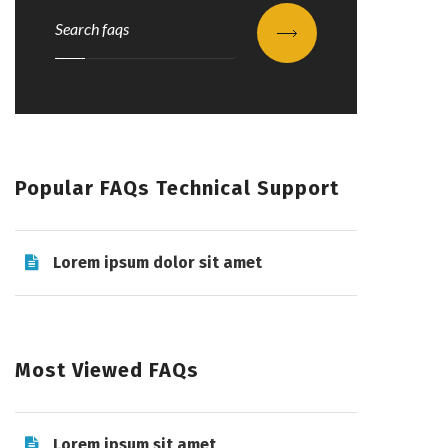
Submit
Popular FAQs Technical Support
Lorem ipsum dolor sit amet
Most Viewed FAQs
Lorem ipsum sit amet