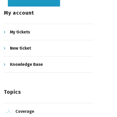
My account
My tickets
New ticket
Knowledge Base
Topics
Coverage